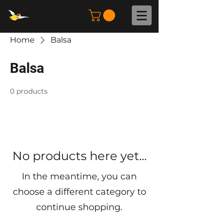
Home
Balsa
Balsa
0 products
No products here yet...
In the meantime, you can
choose a different category to
continue shopping.