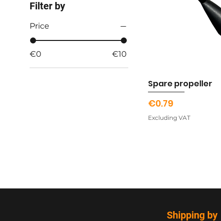
Filter by
Price
€0
€10
Spare propeller
Price
€0.79
Excluding VAT
Shipping by