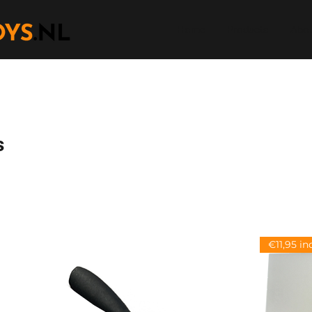
Home
Products
Abou
s
€11,95 in