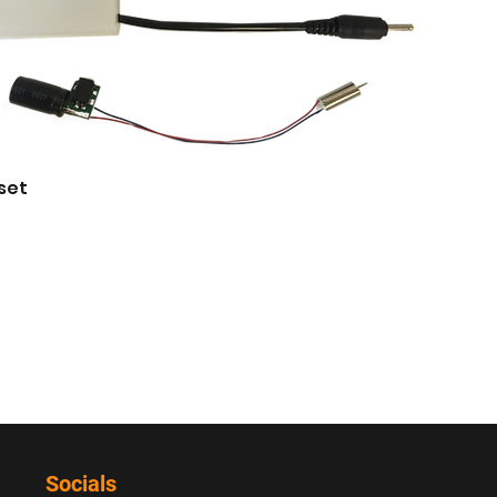
 set
Socials