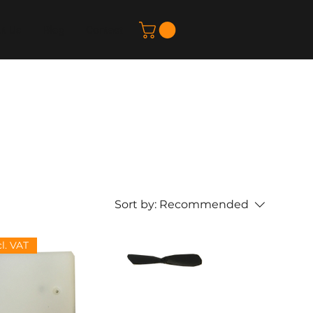
t Us
Blog
Contact
Sort by:
Recommended
cl. VAT