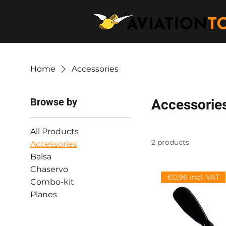
Home
Accessories
Browse by
Accessorie
All Products
2 products
Accessories
Balsa
Chaservo
€0,96 incl. VAT
Combo-kit
Planes