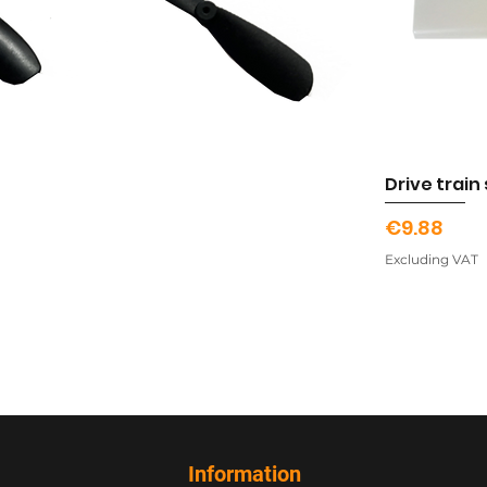
Drive train
Price
€9.88
Excluding VAT
Information