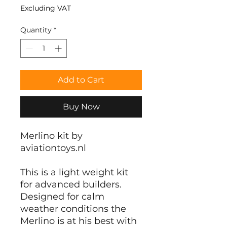
Excluding VAT
Quantity
*
Add to Cart
Buy Now
Merlino kit by
aviationtoys.nl
This is a light weight kit
for advanced builders.
Designed for calm
weather conditions the
Merlino is at his best with