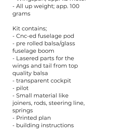
- All up weight; app. 100
grams
Kit contains;
- Cnc-ed fuselage pod
- pre rolled balsa/glass
fuselage boom
- Lasered parts for the
wings and tail from top
quality balsa
- transparent cockpit
- pilot
- Small material like
joiners, rods, steering line,
springs
- Printed plan
- building instructions