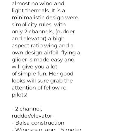
almost no wind and
light thermals. It is a
minimalistic design were
simplicity rules, with
only 2 channels, (rudder
and elevator) a high
aspect ratio wing and a
own design airfoil, flying a
glider is made easy and
will give you a lot
of simple fun. Her good
looks will sure grab the
attention of fellow rc
pilots!
- 2 channel,
rudder/elevator
- Balsa construction
- Wingspan; app. 1.5 meter