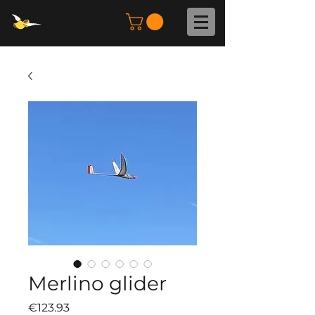
Merlino glider
Price
€123.93