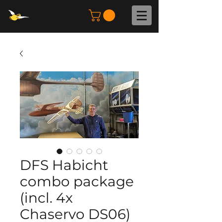
DFS Habicht
combo package
(incl. 4x
Chaservo DS06)