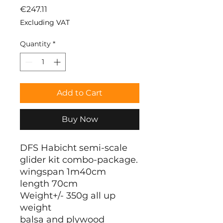
Price
€247.11
Excluding VAT
Quantity
*
Add to Cart
Buy Now
DFS Habicht semi-scale
glider kit combo-package.
wingspan 1m40cm
length 70cm
Weight+/- 350g all up
weight
balsa and plywood