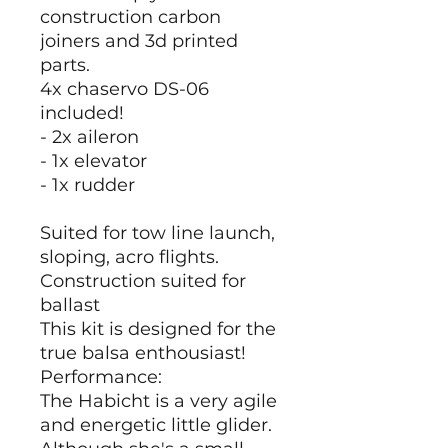
construction carbon
joiners and 3d printed
parts.
4x chaservo DS-06
included!
- 2x aileron
- 1x elevator
- 1x rudder
Suited for tow line launch,
sloping, acro flights.
Construction suited for
ballast
This kit is designed for the
true balsa enthousiast!
Performance:
The Habicht is a very agile
and energetic little glider.