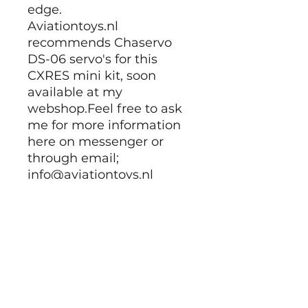
edge.
Aviationtoys.nl
recommends Chaservo
DS-06 servo's for this
CXRES mini kit, soon
available at my
webshop.Feel free to ask
me for more information
here on messenger or
through email;
info@aviationtoys.nl
Building Instructions:
Build manuals:
PDF part 01 <-
PDF part 02<-
PDF part 03 <-