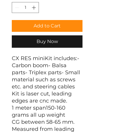
Add to Cart
Buy Now
CX RES miniKit includes:-
Carbon boom- Balsa
parts- Triplex parts- Small
material such as screws
etc. and steering cables
Kit is laser cut, leading
edges are cnc made.
1 meter span150-160
grams all up weight
CG between 58-65 mm.
Measured from leading