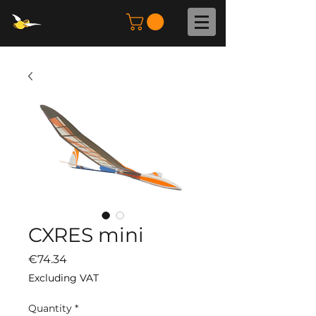
CXRES mini
Price
€74.34
Excluding VAT
Quantity
*