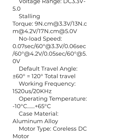
Voltage Range: DC3.3V-
5.0
Stalling
Torque: 9N.cm@3.3V/13N.c
m@4.2V/17N.cm@5.0V
No-load Speed:
0.07sec/60°@3.3V/0.06sec
/60°@4.2V/0.05sec/60°@5.
0V
Default Travel Angle:
±60° = 120° Total travel
Working Frequency:
1520us/20KHz
Operating Temperature:
-10°C......+65°C
Case Material:
Aluminum Alloy
Motor Type: Coreless DC
Motor