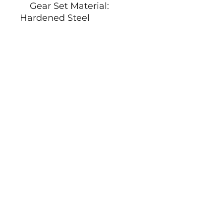
Gear Set Material:
Hardened Steel
Position Sensor:
Potentiometer
Programmable: YES
Ball Bearing: 2BB
Case Dimensions:
19mm*6mm*18.5mm+0.2
mm
Weight: 5.8g±10%
Socials
Shipping by
Information
CoC:
08178157
Vat: NL001647343B48
Terms and Conditions