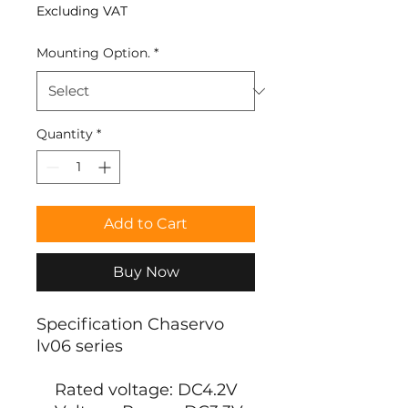
Excluding VAT
Mounting Option.
*
Quantity
*
Add to Cart
Buy Now
Specification Chaservo
lv06 series
Rated voltage: DC4.2V