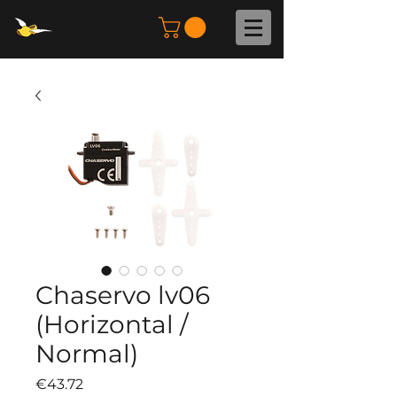
Chaservo lv06
(Horizontal /
Normal)
Price
€43.72