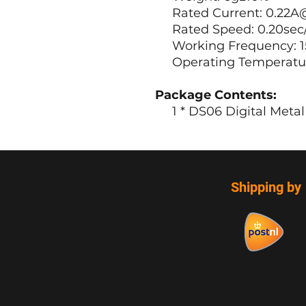
Rated Current: 0.22A
Rated Speed: 0.20sec
Working Frequency: 1
Operating Temperature 
Package Contents:
1 * DS06 Digital Metal 
Shipping by