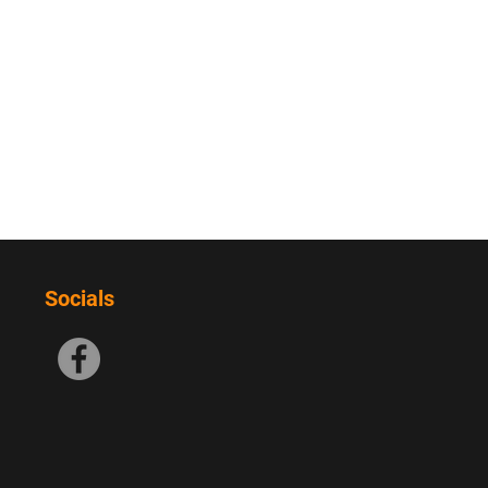
Socials