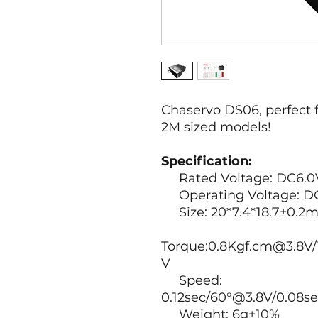
Chaservo DS06, perfect
2M sized models!
Specification:
Rated Voltage: DC6.0
Operating Voltage: DC
Size: 20*7.4*18.7±0.2
Torque:0.8Kgf.cm@3.8V/
V
Speed:
0.12sec/60°@3.8V/0.08s
Weight: 6g±10%