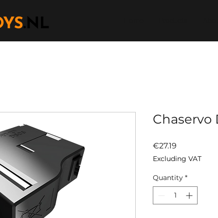
Home
Products
Abou
Chaservo 
Price
€27.19
Excluding VAT
Quantity
*