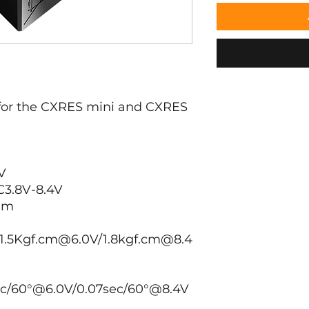
 for the CXRES mini and CXRES
V
3.8V-8.4V
mm
1.5Kgf.cm@6.0V/1.8kgf.cm@8.4
ec/60°@6.0V/0.07sec/60°@8.4V