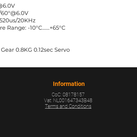
@6.0V
/60°@6.0V
520us/20KHz
Range: -10°C......+65°C
Gear 0.8KG 0.12sec Servo
Information
CoC: 08178157
Vat: NL001647343B48
Terms and Conditions