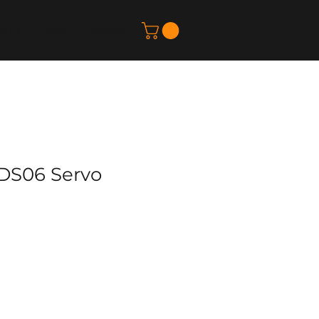
t Us
Blog
Contact
DS06 Servo