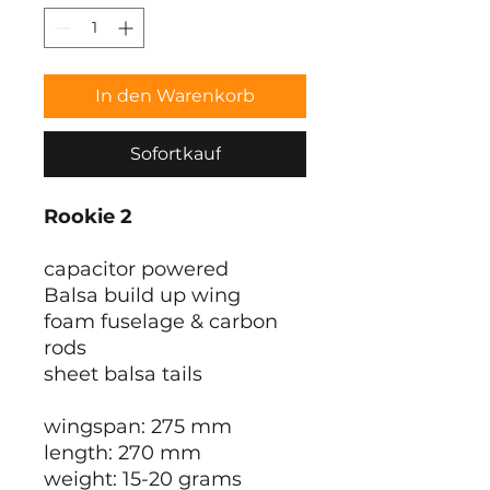
In den Warenkorb
Sofortkauf
Rookie 2
capacitor powered
Balsa build up wing
foam fuselage & carbon
rods
sheet balsa tails
wingspan: 275 mm
length: 270 mm
weight: 15-20 grams