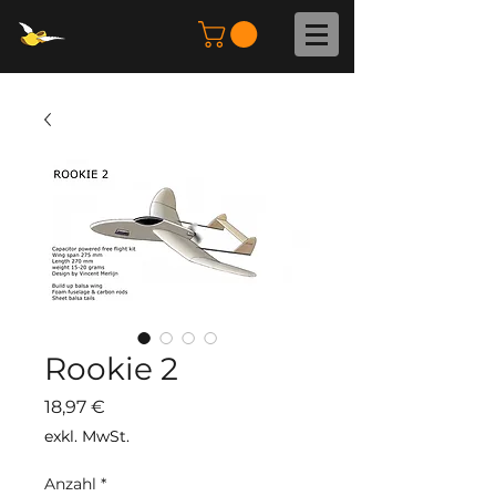
Rookie 2
Preis
18,97 €
exkl. MwSt.
Anzahl
*