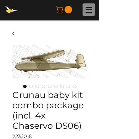
Grunau baby kit
combo package
(incl. 4x
Chaservo DS06)
Preis
223,10 €