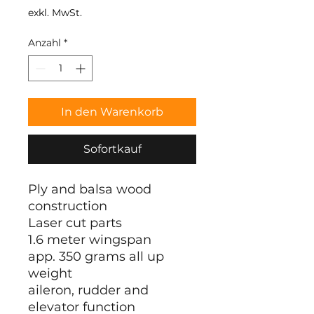
exkl. MwSt.
Anzahl
*
In den Warenkorb
Sofortkauf
Ply and balsa wood
construction
Laser cut parts
1.6 meter wingspan
app. 350 grams all up
weight
aileron, rudder and
elevator function