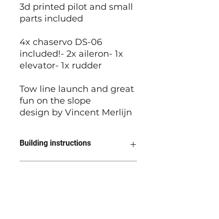
3d printed pilot and small
parts included
4x chaservo DS-06
included!- 2x aileron- 1x
elevator- 1x rudder
Tow line launch and great
fun on the slope
design by Vincent Merlijn
Building instructions
Building instructions - wing
Grunau recommendations
Building instructions - fuselage
Building instructions - tail
We recommend to use ora cover
Building pictures
light for covering. Thicker foil can
result in warps and gives extra