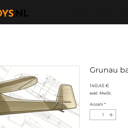
Home
Products
Abou
Grunau ba
Preis
140,45 €
exkl. MwSt.
Anzahl
*