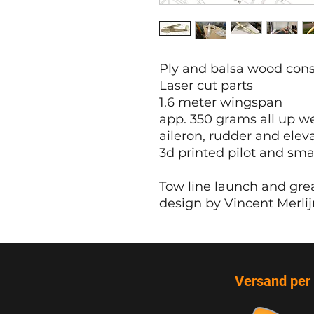
Ply and balsa wood cons
Laser cut parts
1.6 meter wingspan
app. 350 grams all up w
aileron, rudder and elev
3d printed pilot and sma
Tow line launch and grea
design by Vincent Merlij
Versand per