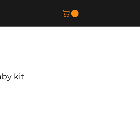
t Us
Blog
Contact
by kit